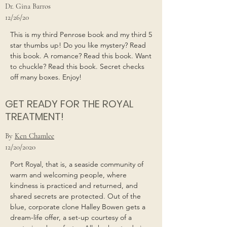
Dr. Gina Barros
12/26/20
This is my third Penrose book and my third 5
star thumbs up! Do you like mystery? Read
this book. A romance? Read this book. Want
to chuckle? Read this book. Secret checks
off many boxes. Enjoy!
GET READY FOR THE ROYAL
TREATMENT!
By
Ken Chamlee
12/20/2020
Port Royal, that is, a seaside community of
warm and welcoming people, where
kindness is practiced and returned, and
shared secrets are protected. Out of the
blue, corporate clone Halley Bowen gets a
dream-life offer, a set-up courtesy of a