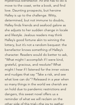
mysterious benefactor. All she has to do is
move to the coast, write a book, and find
love. Daunting prospects, but heroine
Halley is up to the challenge. Witty,
determined, but not immune to doubts,
Halley finds friends and seafood galore as
she adjusts to her sudden change in locale
and lifestyle. Jealous readers may think
Halley’s good fortune akin to winning the
lottery, but it’s not a random bequest: the
benefactor knows something of Halley’s
character. Readers would do better to ask,
“What might I accomplish if I were kind,
grateful, gracious, and resolute? What
might I hear if I listened for the inner voices
and nudges that say “Take a risk, and see
what love can do”? Released in a year when
so many things in the world we cherish are
on hold due to pandemic restrictions and
dangers, this sweet novel offers us a
reminder of what we will reclaim on the
other side of this trial—the joy to gather