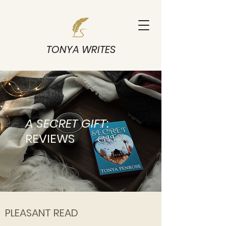
TONYA WRITES
A SECRET GIFT
:
REVIEWS
PLEASANT READ