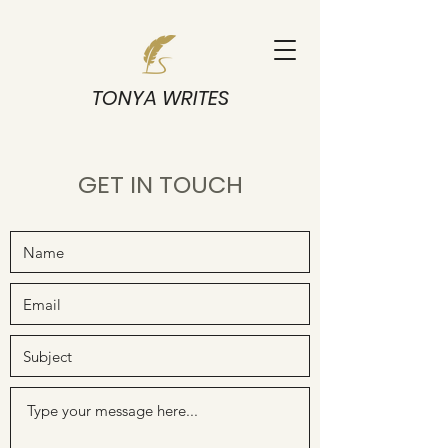
TONYA WRITES
GET IN TOUCH