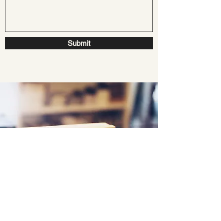
Submit