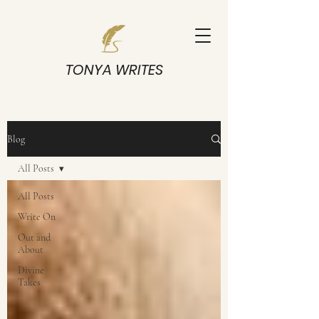
TONYA WRITES
Blog
All Posts
All Posts
Write On
Out and
About
Divine
Takes