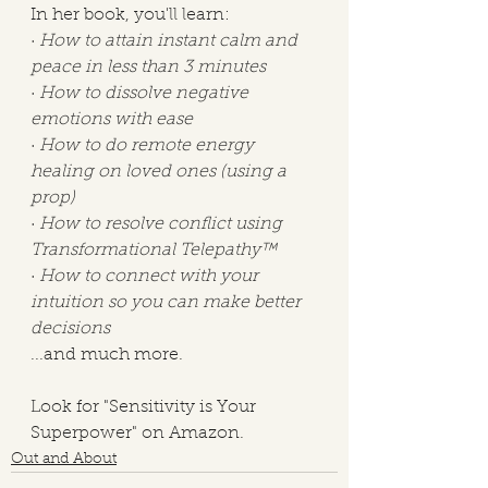
In her book, you'll learn:
· 
How to attain instant calm and 
peace in less than 3 minutes
· 
How to dissolve negative 
emotions with ease
· 
How to do remote energy 
healing on loved ones (using a 
prop)
· 
How to resolve conflict using 
Transformational Telepathy™ 
· 
How to connect with your 
intuition so you can make better 
decisions
...and much more. 
Look for "Sensitivity is Your 
Superpower" on Amazon.
Out and About