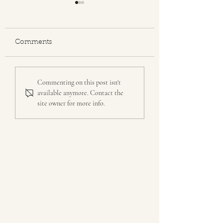
"Grit"
Comments
Author Dylan Roche's
Commenting on this post isn't
Book
available anymore. Contact the
site owner for more info.