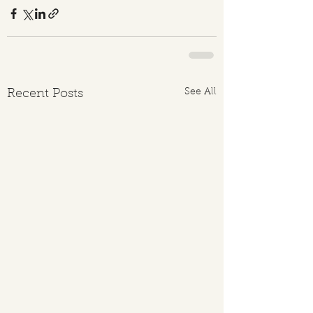
See All
Recent Posts