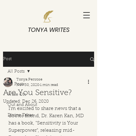
TONYA WRITES
Post
All Posts
Tonya Penrose
All Posts
Nov 30, 2020
1 min read
Are You Sensitive?
Write On
Updated:
Dec 26, 2020
Out and About
I'm excited to share news that a 
Divine Takes
doctor friend, Dr. Karen Kan, MD 
has a book, "Sensitivity is Your 
Superpower", releasing mid-