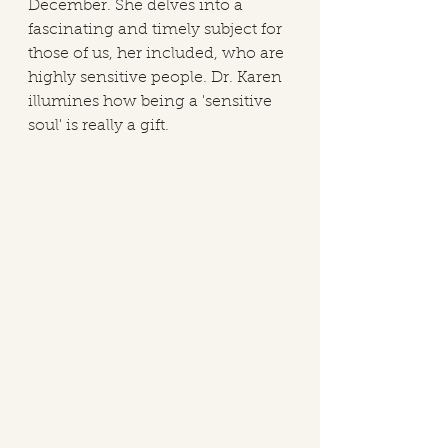
December. She delves into a 
fascinating and timely subject for 
those of us, her included, who are 
highly sensitive people. Dr. Karen 
illumines how being a 'sensitive 
soul' is really a gift. 